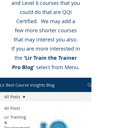
and Level 6 courses that you
could do that are QQI
Certified. We may add a
few more shorter courses
that may interest you also.
If you are more interested in
the
'Lir Train the Trainer
Pro Blog'
select from Menu.
Lir Best Course Insights Blog
All Posts
All Posts
Lir Training
&
Development