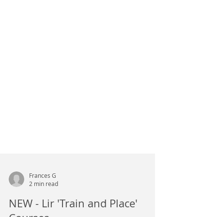
Frances G
2 min read