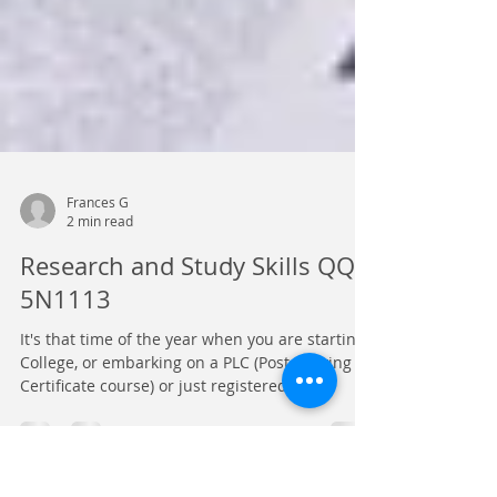
Frances G
2 min read
Research and Study Skills QQI
5N1113
It's that time of the year when you are starting
College, or embarking on a PLC (Post-Leaving
Certificate course) or just registered on...