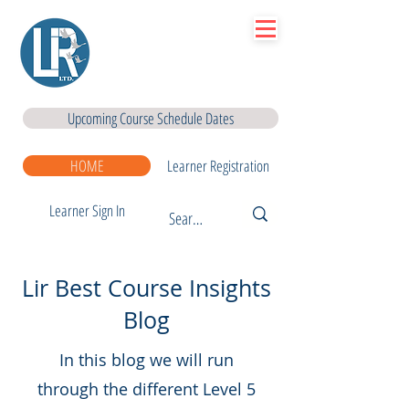
Lir
|Business Services
& Training Centre Ltd
Upcoming Course Schedule Dates
HOME
Learner Registration
Learner Sign In
Lir Best Course Insights
Blog
In this blog we will run
through the different Level 5