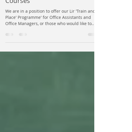
NEW - Lir 'Train and Place'
Courses
We are in a position to offer our Lir 'Train and
Place' Programme' for Office Assistants and
Office Managers, or those who would like to...