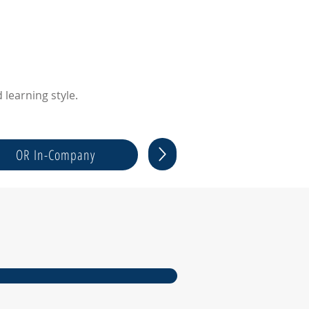
learning style.
OR In-Company