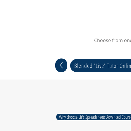
Choose from one 
Blended 'Live' Tutor Onli
Why choose Lir's Spreadsheets Advanced Cours