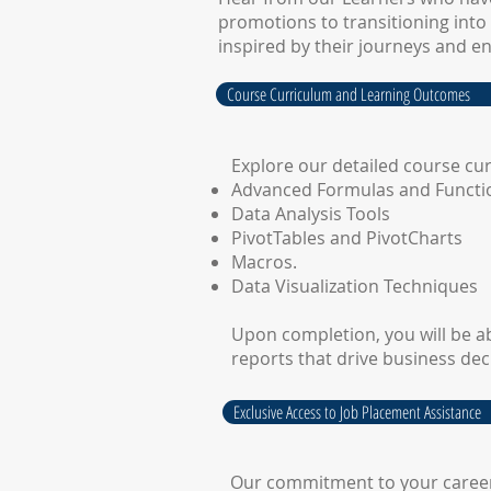
promotions to transitioning into 
inspired by their journeys and e
Course Curriculum and Learning Outcomes
Explore our detailed course cu
Advanced Formulas and Functi
Data Analysis Tools
PivotTables and PivotCharts
Macros.
Data Visualization Techniques
Upon completion, you will be ab
reports that drive business dec
Exclusive Access to Job Placement Assistance
Our commitment to your career d