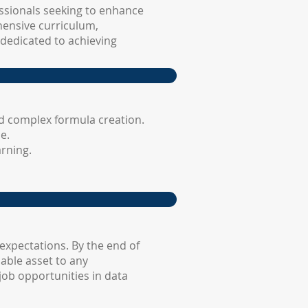
essionals seeking to enhance
hensive curriculum,
 dedicated to achieving
d complex formula creation.
e.
rning.
expectations. By the end of
able asset to any
job opportunities in data