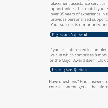
placement assistance services. 
opportunities that match your s
over 35 years of experience in t
provides personalised support,
Your success is our priority, an
Progression to Major Award
​If you are interested in comple
we run which comprises 8 modu
or the Major Award itself. Clic
Frequently Asked Questions
Have questions? Find answers to
course content, get all the info