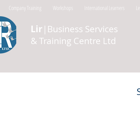
Company Training
Workshops
International Learners
L
Lir
|Business Services
& Training Centre Ltd