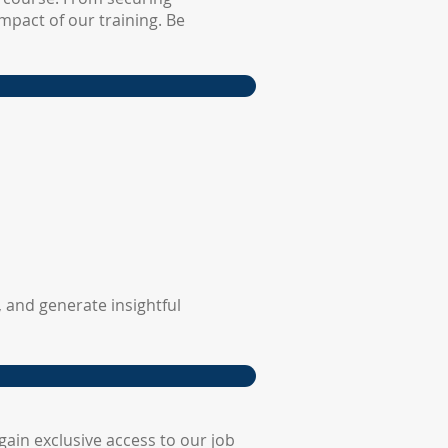
mpact of our training. Be
 and generate insightful
ain exclusive access to our job