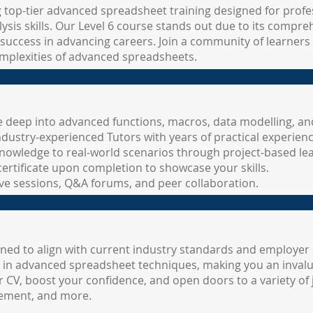
g top-tier advanced spreadsheet training designed for prof
sis skills. Our Level 6 course stands out due to its compre
success in advancing careers. Join a community of learners
mplexities of advanced spreadsheets.
 deep into advanced functions, macros, data modelling, an
ndustry-experienced Tutors with years of practical experienc
nowledge to real-world scenarios through project-based lea
certificate upon completion to showcase your skills.
live sessions, Q&A forums, and peer collaboration.
gned to align with current industry standards and employer 
nt in advanced spreadsheet techniques, making you an invalu
ur CV, boost your confidence, and open doors to a variety of 
gement, and more.