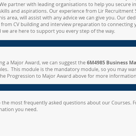
We partner with leading organisations to help you secure i
kills and aspirations. Our experience from Lir Recruitment S
his area, will assist with any advice we can give you. Our de
 from CV building and interview preparation to connecting 
d we are here to support you every step of the way.
ting a Major Award, we can suggest the
6M4985 Business Ma
les. This module is the mandatory module, so you may wa
k the Progression to Major Award above for more information
 the most frequently asked questions about our Courses. F
rmation you need.