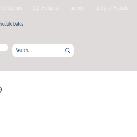
I L5 Courses
QQI L6 Courses
Lir Shop
Lir Digital Products
hedule Dates
9