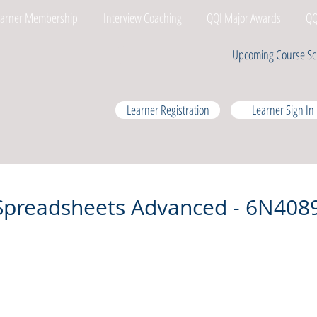
earner Membership
Interview Coaching
QQI Major Awards
QQ
Upcoming Course Sc
Learner Registration
Learner Sign In
Spreadsheets Advanced - 6N408