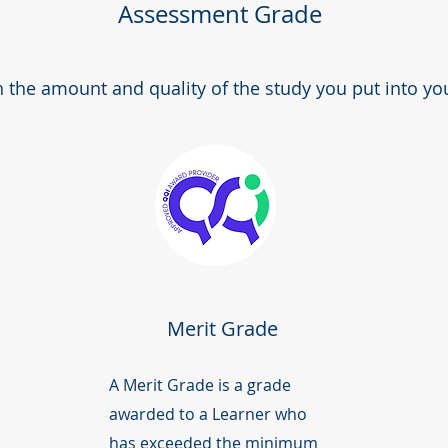
Assessment Grade
the amount and quality of the study you put into yo
Merit Grade
A Merit Grade is a grade
awarded to a Learner who
has exceeded the minimum