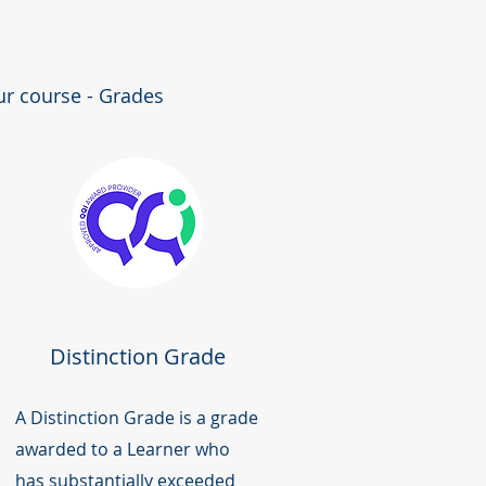
ur course - Grades
Distinction Grade
A Distinction Grade is a grade
awarded to a Learner who
has substantially exceeded