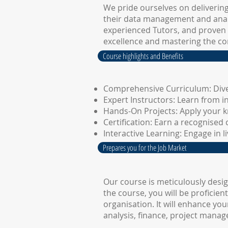
We pride ourselves on deliverin
their data management and analy
experienced Tutors, and proven 
excellence and mastering the co
Course highlights and Benefits
Comprehensive Curriculum: Dive
Expert Instructors: Learn from i
Hands-On Projects: Apply your k
Certification: Earn a recognised 
Interactive Learning: Engage in 
Prepares you for the Job Market
Our course is meticulously desi
the course, you will be proficie
organisation. It will enhance yo
analysis, finance, project mana