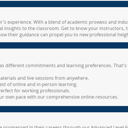
Lir's experience. With a blend of academic prowess and indus
l insights to the classroom. Get to know your instructors, 
how their guidance can propel you to new professional heigh
 different commitments and learning preferences. That's w
aterials and live sessions from anywhere.
st of online and in-person learning.
rfect for working professionals.
your own pace with our comprehensive online resources.
 progressed in their careers through our Advanced Level 6