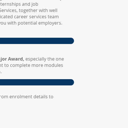
nternships and job
ervices, together with well
dicated career services team
you with potential employers.
jor Award,
especially the one
nt to complete more modules
.
rom enrolment details to