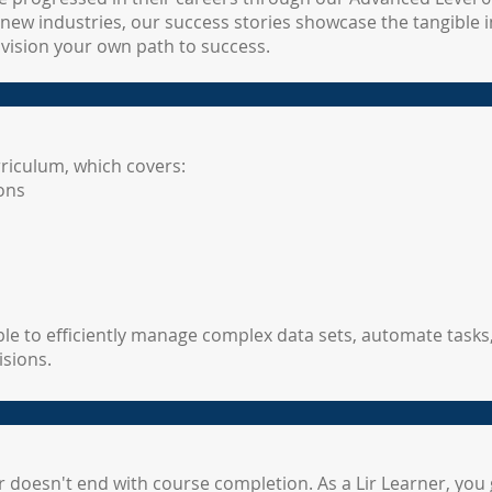
new industries, our success stories showcase the tangible i
nvision your own path to success.
rriculum, which covers:
ons
le to efficiently manage complex data sets, automate tasks,
isions.
oesn't end with course completion. As a Lir Learner, you g