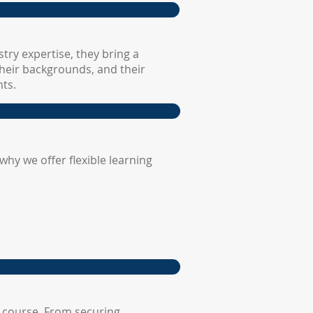
try expertise, they bring a
their backgrounds, and their
ts.
hy we offer flexible learning
 course. From securing