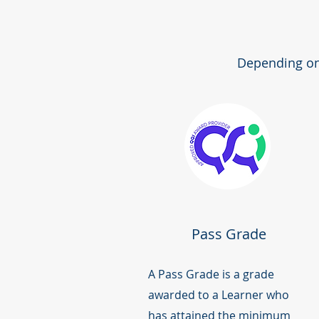
Depending on 
Pass Grade
A Pass Grade is a grade
awarded to a Learner who
has attained the minimum