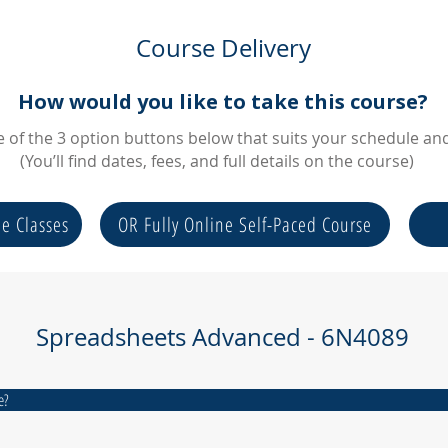
Course Delivery
How would you like to take this course?
of the 3 option buttons below that suits your schedule and 
(You’ll find dates, fees, and full details on the course)
ne Classes
OR Fully Online Self-Paced Course
Spreadsheets Advanced - 6N4089
e?