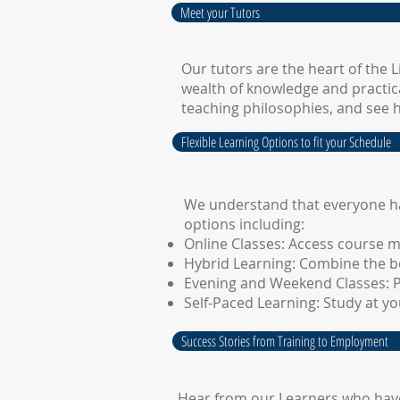
Meet your Tutors
Our tutors are the heart of the 
wealth of knowledge and practica
teaching philosophies, and see 
Flexible Learning Options to fit your Schedule
We understand that everyone has
options including:
Online Classes: Access course m
Hybrid Learning: Combine the be
Evening and Weekend Classes: Pe
Self-Paced Learning: Study at 
Success Stories from Training to Employment
Hear from our Learners who have