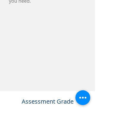
you need.
Assessment Grade
Depending on the amount and
quality of the study you put into