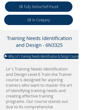
OR Fully Online/Self-Paced
OR In-Company
Training Needs Identification
and Design - 6N3325
🌟 Why Lir's Training Needs Identification & Design Course?
Lir's Training Needs Identification
and Design Level 6 Train the Trainer
course is designed for aspiring
trainers who want to master the art
of identifying training needs and
creating effective training
programs. Our course stands out
due to its comprehensive