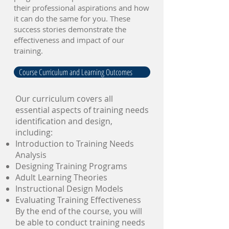
their professional aspirations and how
it can do the same for you. These
success stories demonstrate the
effectiveness and impact of our
training.
Course Curriculum and Learning Outcomes
Our curriculum covers all
essential aspects of training needs
identification and design,
including:
Introduction to Training Needs
Analysis
Designing Training Programs
Adult Learning Theories
Instructional Design Models
Evaluating Training Effectiveness
By the end of the course, you will
be able to conduct training needs