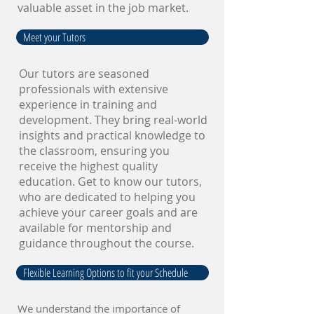
valuable asset in the job market.
Meet your Tutors
Our tutors are seasoned
professionals with extensive
experience in training and
development. They bring real-world
insights and practical knowledge to
the classroom, ensuring you
receive the highest quality
education. Get to know our tutors,
who are dedicated to helping you
achieve your career goals and are
available for mentorship and
guidance throughout the course.
Flexible Learning Options to fit your Schedule
We understand the importance of