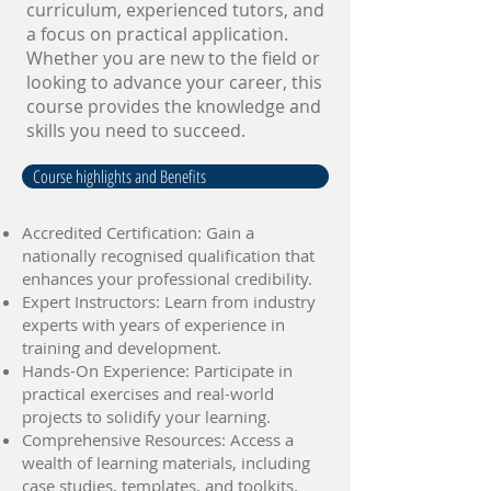
curriculum, experienced tutors, and
a focus on practical application.
Whether you are new to the field or
looking to advance your career, this
course provides the knowledge and
skills you need to succeed.
Course highlights and Benefits
Accredited Certification: Gain a
nationally recognised qualification that
enhances your professional credibility.
Expert Instructors: Learn from industry
experts with years of experience in
training and development.
Hands-On Experience: Participate in
practical exercises and real-world
projects to solidify your learning.
Comprehensive Resources: Access a
wealth of learning materials, including
case studies, templates, and toolkits.