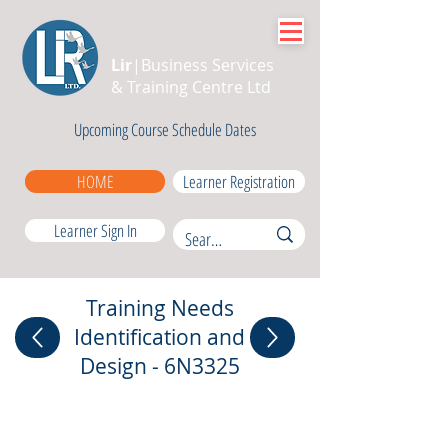
Lir
|Business Services
& Training Centre Ltd
Upcoming Course Schedule Dates
HOME
Learner Registration
Learner Sign In
Training Needs
Identification and
Design - 6N3325