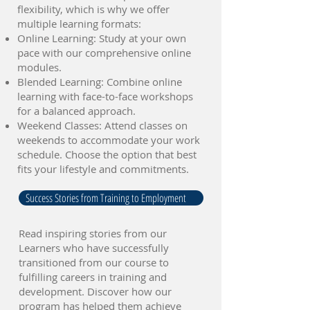
flexibility, which is why we offer
multiple learning formats:
Online Learning: Study at your own
pace with our comprehensive online
modules.
Blended Learning: Combine online
learning with face-to-face workshops
for a balanced approach.
Weekend Classes: Attend classes on
weekends to accommodate your work
schedule. Choose the option that best
fits your lifestyle and commitments.
Success Stories from Training to Employment
Read inspiring stories from our
Learners who have successfully
transitioned from our course to
fulfilling careers in training and
development. Discover how our
program has helped them achieve