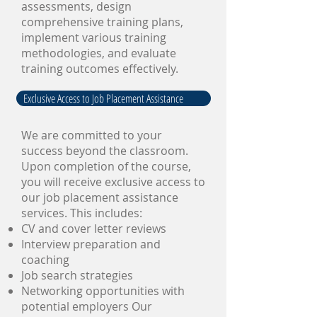
assessments, design
comprehensive training plans,
implement various training
methodologies, and evaluate
training outcomes effectively.
Exclusive Access to Job Placement Assistance
We are committed to your
success beyond the classroom.
Upon completion of the course,
you will receive exclusive access to
our job placement assistance
services. This includes:
CV and cover letter reviews
Interview preparation and
coaching
Job search strategies
Networking opportunities with
potential employers Our