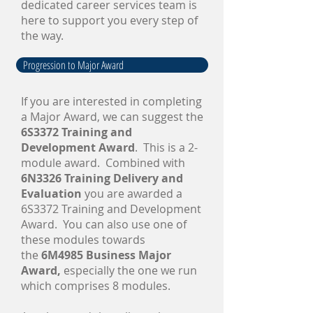
dedicated career services team is
here to support you every step of
the way.
Progression to Major Award
​If you are interested in completing
a Major Award, we can suggest the
6S3372 Training and
Development Award
. This is a 2-
module award. Combined with
6N3326 Training Delivery and
Evaluation
you are awarded a
6S3372 Training and Development
Award. You can also use one of
these modules towards
the
6M4985 Business Major
Award,
especially the one we run
which comprises 8 modules.