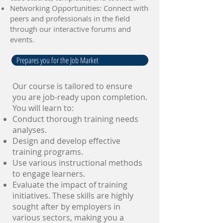
Networking Opportunities: Connect with
peers and professionals in the field
through our interactive forums and
events.
Prepares you for the Job Market
Our course is tailored to ensure
you are job-ready upon completion.
You will learn to:
Conduct thorough training needs
analyses.
Design and develop effective
training programs.
Use various instructional methods
to engage learners.
Evaluate the impact of training
initiatives. These skills are highly
sought after by employers in
various sectors, making you a