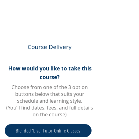
Course Delivery
How would you like to take this
course?
Choose from one of the 3 option
buttons below that suits your
schedule and learning style.
(You’ll find dates, fees, and full details
on the course)
Blended 'Live' Tutor Online Classes