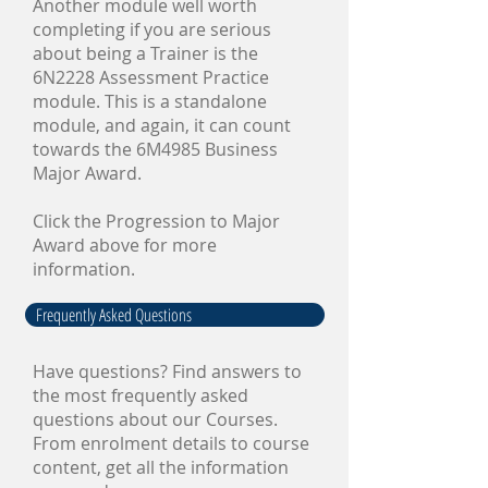
Another module well worth
completing if you are serious
about being a Trainer is the
6N2228 Assessment Practice
module. This is a standalone
module, and again, it can count
towards the 6M4985 Business
Major Award.
Click the Progression to Major
Award above for more
information.
Frequently Asked Questions
Have questions? Find answers to
the most frequently asked
questions about our Courses.
From enrolment details to course
content, get all the information