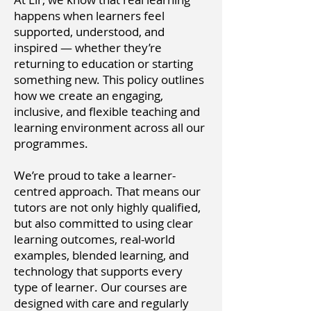
happens when learners feel
supported, understood, and
inspired — whether they’re
returning to education or starting
something new. This policy outlines
how we create an engaging,
inclusive, and flexible teaching and
learning environment across all our
programmes.
We’re proud to take a learner-
centred approach. That means our
tutors are not only highly qualified,
but also committed to using clear
learning outcomes, real-world
examples, blended learning, and
technology that supports every
type of learner. Our courses are
designed with care and regularly