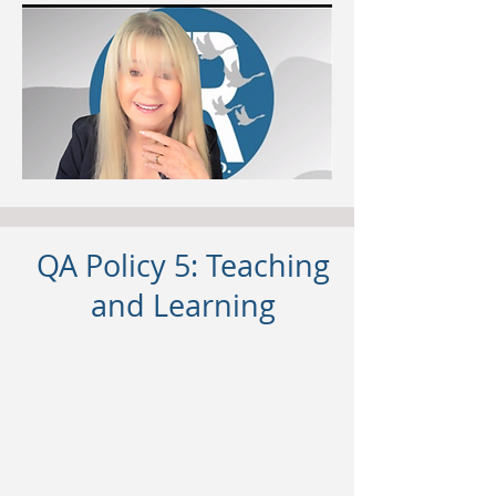
QA Policy 5: Teaching
and Learning