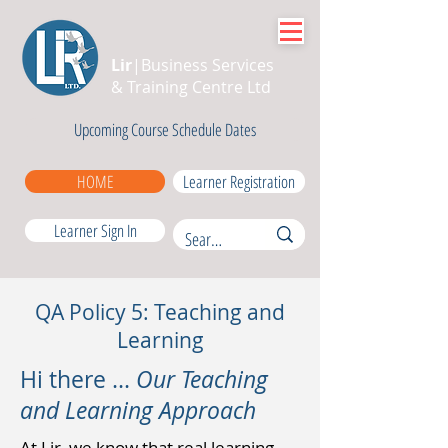
Lir
|Business Services
& Training Centre Ltd
Upcoming Course Schedule Dates
HOME
Learner Registration
Learner Sign In
QA Policy 5: Teaching and
Learning
Hi there ...
Our Teaching
and Learning Approach
At Lir, we know that real learning