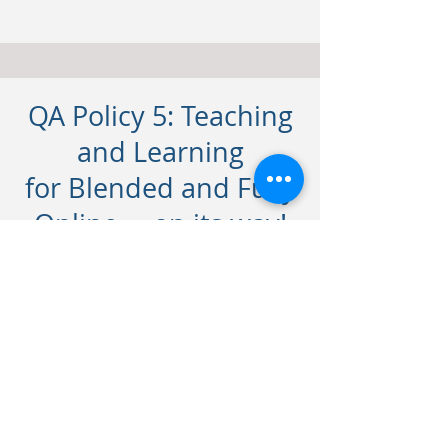
QA Policy 5: Teaching
and Learning
for Blended and Fully
Online ... on its way!
Contact
For any queries on any of our
courses, let us know. Let's connect.
frances@lirbusinesscentre.com