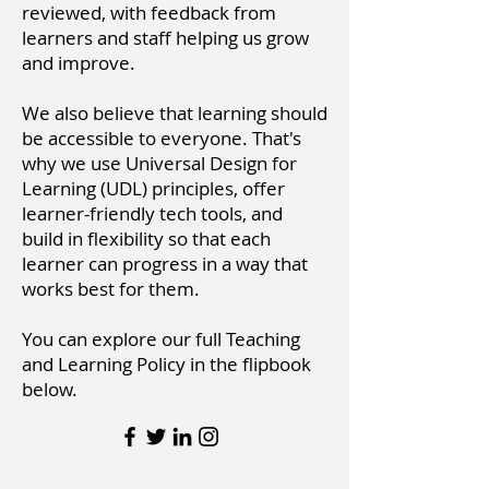
reviewed, with feedback from
learners and staff helping us grow
and improve.
We also believe that learning should
be accessible to everyone. That's
why we use Universal Design for
Learning (UDL) principles, offer
learner-friendly tech tools, and
build in flexibility so that each
learner can progress in a way that
works best for them.
You can explore our full Teaching
and Learning Policy in the flipbook
below.