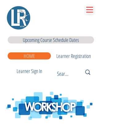
Lir
|Business Services
& Training Centre Ltd
Upcoming Course Schedule Dates
HOME
Learner Registration
Learner Sign In