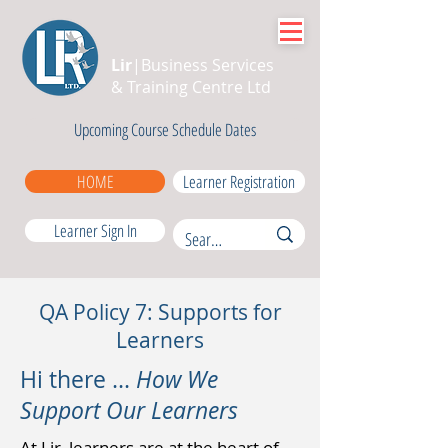
Lir
|Business Services
& Training Centre Ltd
Upcoming Course Schedule Dates
HOME
Learner Registration
Learner Sign In
QA Policy 7: Supports for
Learners
Hi there ...
How We
Support Our Learners
At Lir, learners are at the heart of