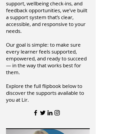
support, wellbeing check-ins, and
feedback opportunities, we’ve built
a support system that’s clear,
accessible, and responsive to your
needs.
Our goal is simple: to make sure
every learner feels supported,
empowered, and ready to succeed
— in the way that works best for
them.
Explore the full flipbook below to
discover the supports available to
you at Lir.