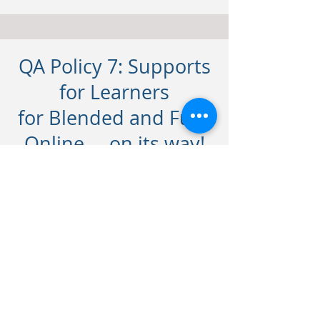
QA Policy 7: Supports
for Learners
for Blended and Fully
Online ... on its way!
Contact
For any queries on any of our
courses, let us know. Let's connect.
frances@lirbusinesscentre.com