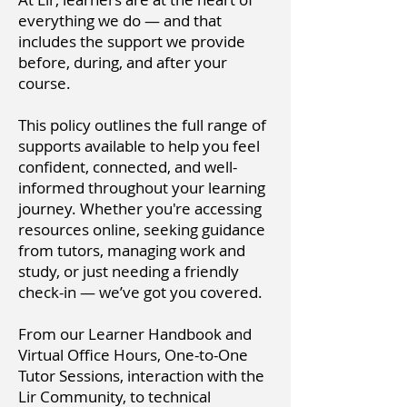
everything we do — and that
includes the support we provide
before, during, and after your
course.
This policy outlines the full range of
supports available to help you feel
confident, connected, and well-
informed throughout your learning
journey. Whether you're accessing
resources online, seeking guidance
from tutors, managing work and
study, or just needing a friendly
check-in — we’ve got you covered.
From our Learner Handbook and
Virtual Office Hours, One-to-One
Tutor Sessions, interaction with the
Lir Community, to technical