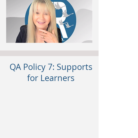
QA Policy 7: Supports
for Learners