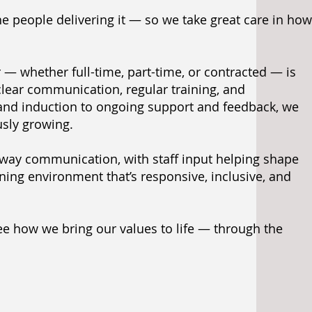
he people delivering it — so we take great care in how
— whether full-time, part-time, or contracted — is
 clear communication, regular training, and
and induction to ongoing support and feedback, we
usly growing.
way communication, with staff input helping shape
ing environment that’s responsive, inclusive, and
see how we bring our values to life — through the