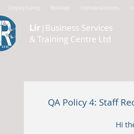
Company Training
Workshops
International Learners
L
Lir
|Business Services
& Training Centre Ltd
QA Policy 4: Staff 
Hi th