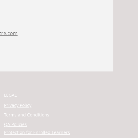
tre.com
LEGAL
Privacy Policy
Terms and Conditions
QA Policies
Protection for Enrolled Learners