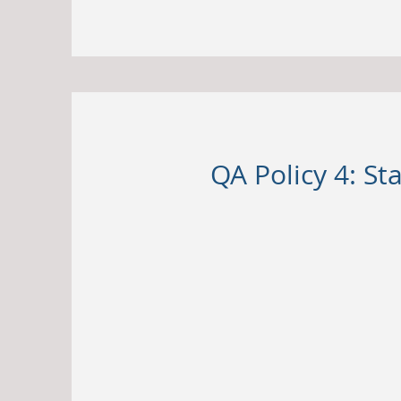
QA Policy 4: S