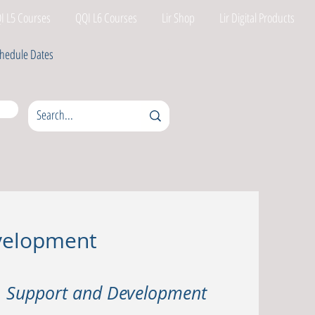
I L5 Courses
QQI L6 Courses
Lir Shop
Lir Digital Products
hedule Dates
evelopment
t, Support and Development