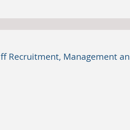
taff Recruitment, Management 