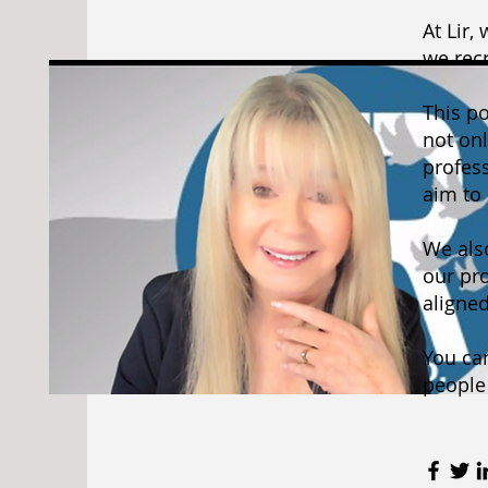
At Lir,
we recr
This p
not onl
profes
aim to 
We als
our pro
aligned
You can
people 