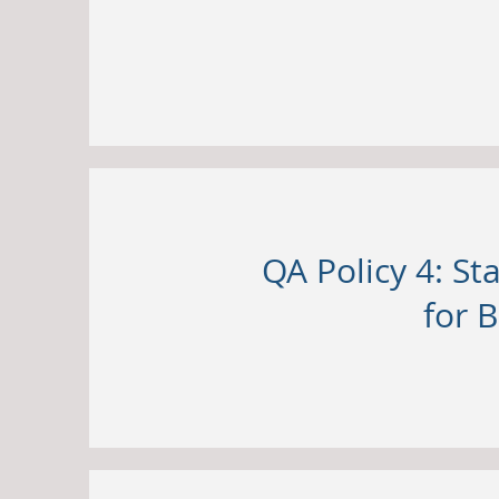
QA Policy 4: S
for B