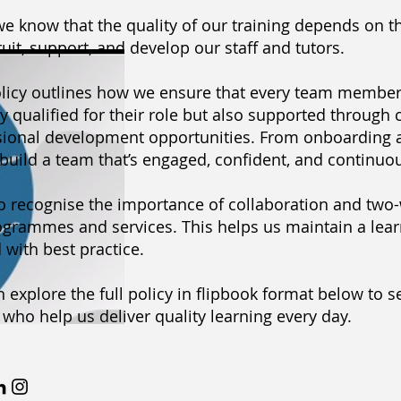
 we know that the quality of our training depends on t
uit, support, and develop our staff and tutors.
olicy outlines how we ensure that every team member 
y qualified for their role but also supported through
sional development opportunities. From onboarding 
build a team that’s engaged, confident, and continuo
o recognise the importance of collaboration and two-
grammes and services. This helps us maintain a learn
 with best practice.
 explore the full policy in flipbook format below to 
who help us deliver quality learning every day.