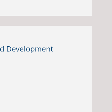
and Development