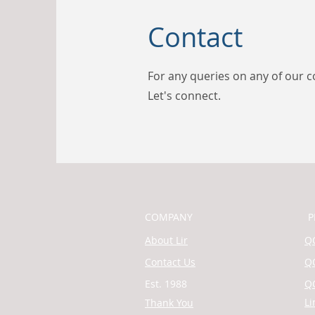
Contact
For any queries on any of our c
Let's connect.
COMPANY
P
About Lir
QQ
Contact Us
QQ
Est. 1988
QQ
Li
Thank You