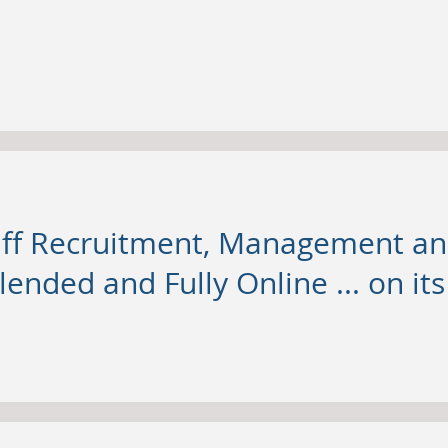
taff Recruitment, Management 
lended and Fully Online ... on it