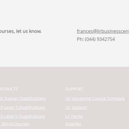
ourses, let us know.
frances@lirbusinesscen
Ph: (044) 9342754
RODUCTS
SUPPORT
I Trainer Qualifications
Lir Upcoming Course Schedule
I Level 5 Qualifications
Lir Support
I Level 6 Qualifications
Lir Forms
r Micro Courses
Qualifax