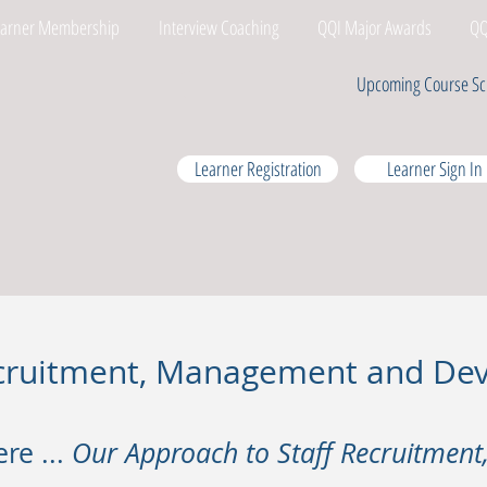
earner Membership
Interview Coaching
QQI Major Awards
QQ
Upcoming Course Sc
Learner Registration
Learner Sign In
Recruitment, Management and D
ere ...
Our Approach to Staff Recruitmen