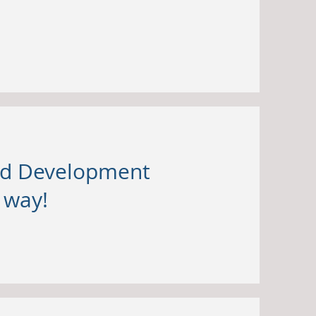
and Development
s way!