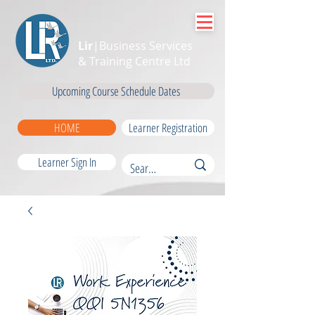
Lir
|Business Services
& Training Centre Ltd
Upcoming Course Schedule Dates
HOME
Learner Registration
Learner Sign In