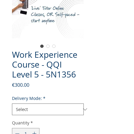
Work Experience
Course - QQI
Level 5 - 5N1356
Price
€300.00
Delivery Mode:
*
Quantity
*