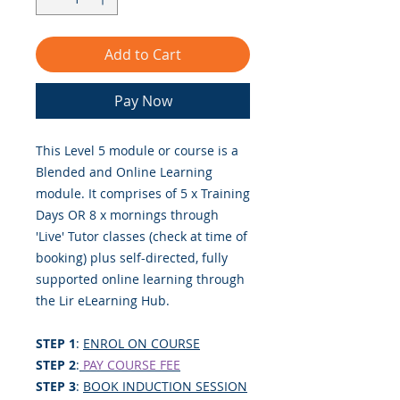
Add to Cart
Pay Now
This Level 5 module or course is a
Blended and Online Learning
module. It comprises of 5 x Training
Days OR 8 x mornings through
'Live' Tutor classes (check at time of
booking) plus self-directed, fully
supported online learning through
the Lir eLearning Hub.
STEP 1
:
ENROL ON COURSE
STEP 2
:
PAY COURSE FEE
STEP 3
:
BOOK INDUCTION SESSION