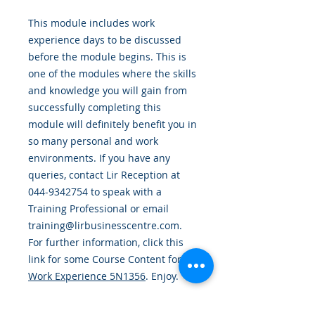
This module includes work
experience days to be discussed
before the module begins.
This is
one of the modules where the skills
and knowledge you will gain from
successfully completing this
module will definitely benefit you in
so many personal and work
environments. If you have any
queries, contact Lir Reception at
044-9342754 to speak with a
Training Professional or email
training@lirbusinesscentre.com.
For further information, click this
link for some Course Content for
Work Experience 5N1356
. Enjoy.