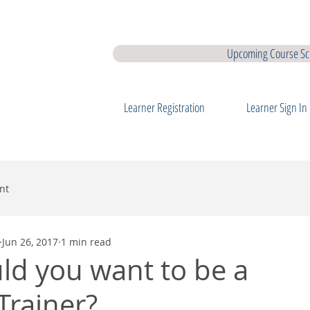
earner Membership
Interview Coaching
QQI Major Awards
QQ
Upcoming Course Sc
Learner Registration
Learner Sign In
nt
Jun 26, 2017
1 min read
d you want to be a
Trainer?