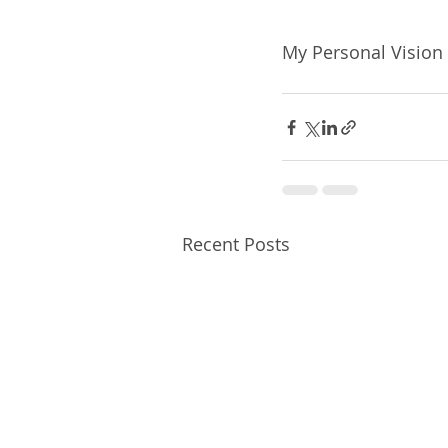
My Personal Vision 
Recent Posts