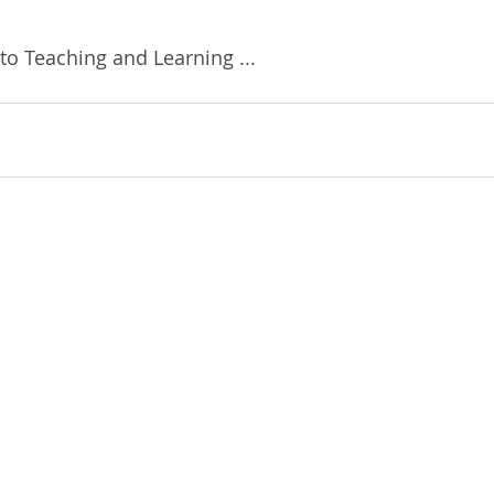
to Teaching and Learning ...  