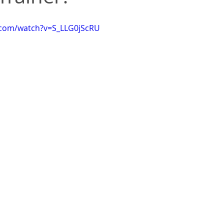
.com/watch?v=S_LLG0jScRU