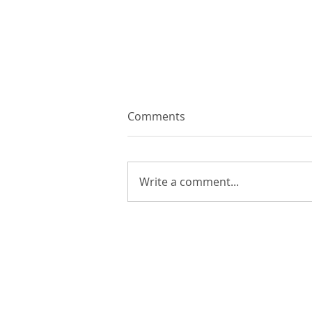
Comments
Write a comment...
The History of Excel: From
Ledger Books to AI
COMPANY
P
About Lir
QQ