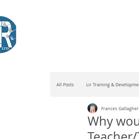
Company Training
Workshops
International Learners
L
Lir
|Business Services
& Training Centre Ltd
All Posts
Lir Training & Developme
Frances Gallagher
Why woul
Teacher/