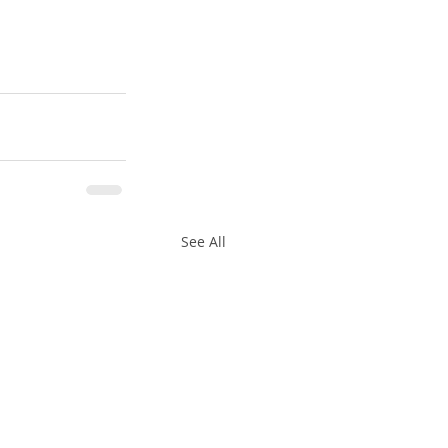
See All