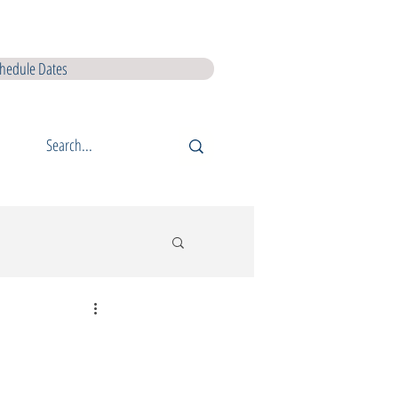
I L5 Courses
QQI L6 Courses
Lir Shop
Lir Digital Products
hedule Dates