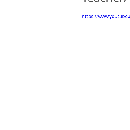
https://www.youtube