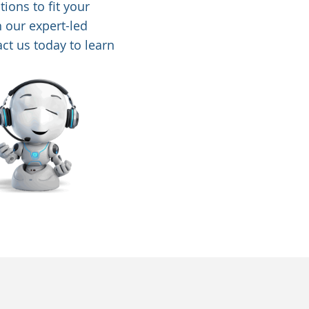
ions to fit your
h our expert-led
ct us today to learn