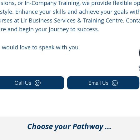
sions, or In-Company Training, we provide flexible opt
estyle. Enhance your skills and achieve your goals wit
rses at Lir Business Services & Training Centre. Conta
re and begin your journey to success.
 would love to speak with you.
Call Us
Email Us
Choose your Pathway ...