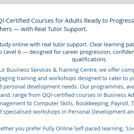
I-Certified Courses for Adults Ready to Progress, 
hers — with Real Tutor Support.
tudy online with real tutor support. Clear learning p
o Level 6 — designed for career progression, confide
qualifications.
Lir Business Services & Training Centre, we offer co
gaging training and workshops designed to cater to y
d personal development needs. Our programmes, avai
land, range from QQI-certified courses in Business A
agement to Computer Skills, Bookkeeping, Payroll, Tr
d specialised workshops in Personal Development a
ther you prefer Fully Online Self-paced learning, 'Liv