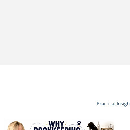
Practical Insig