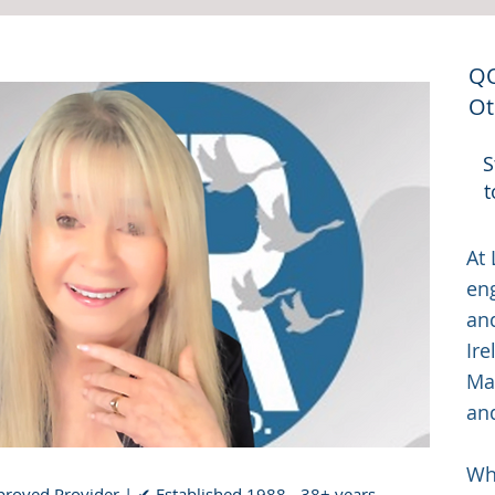
QQ
Ot
S
t
At 
en
an
Ire
Man
an
Whe
roved Provider | ✔ Established 1988 - 38+ years