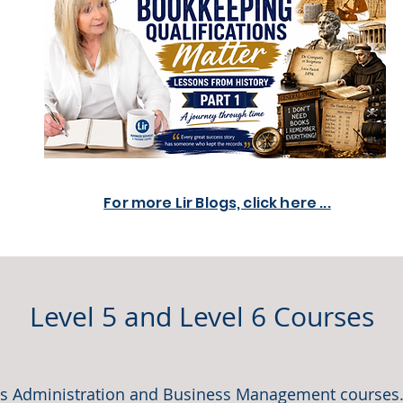
For more Lir Blogs, click here ...
Level 5 and Level 6 Courses
ess Administration and Business Management courses