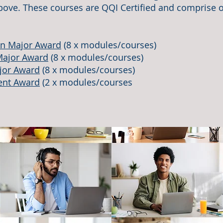
ove. These courses are QQI Certified and comprise o
on Major Award
(8 x modules/courses)
Major Award
(8 x modules/courses)
jor Award
(8 x modules/courses)
ent Award
(2 x modules/courses