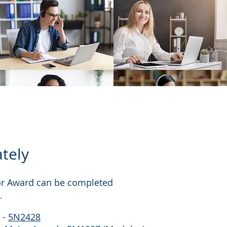
tely
jor Award can be completed
.
 -
5N2428