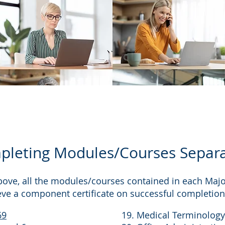
leting Modules/Courses Separa
bove, all the modules/courses contained in each Ma
eve a component certificate on successful completion
69
19. Medical Terminology