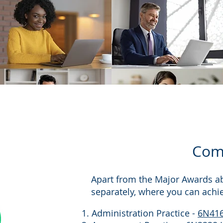
Comp
Apart from the Major Awards a
separately, where you can achi
Administration Practice -
6N41