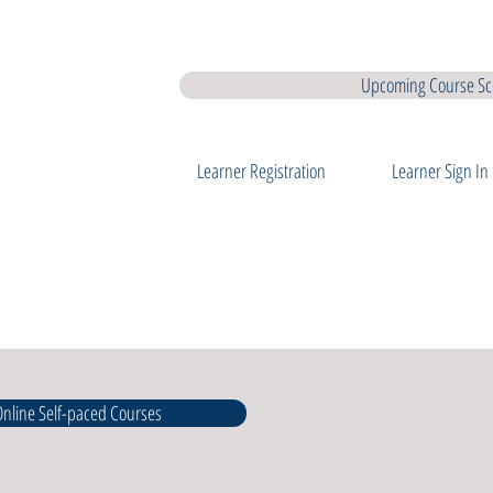
earner Membership
Interview Coaching
QQI Major Awards
QQ
Upcoming Course Sc
Learner Registration
Learner Sign In
 Online Self-paced Courses