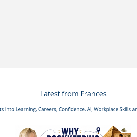
Latest from Frances
hts into Learning, Careers, Confidence, AI, Workplace Skills a