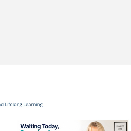
nd Lifelong Learning