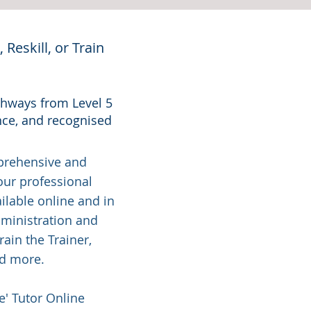
Reskill, or Train
athways from Level 5
nce, and recognised
mprehensive and
our professional
lable online and in
dministration and
ain the Trainer,
nd more.
e' Tutor Online