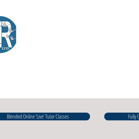
Company Training
Workshops
International Learners
L
Lir
|Business Services
& Training Centre Ltd
Blended Online 'Live' Tutor Classes
Fully