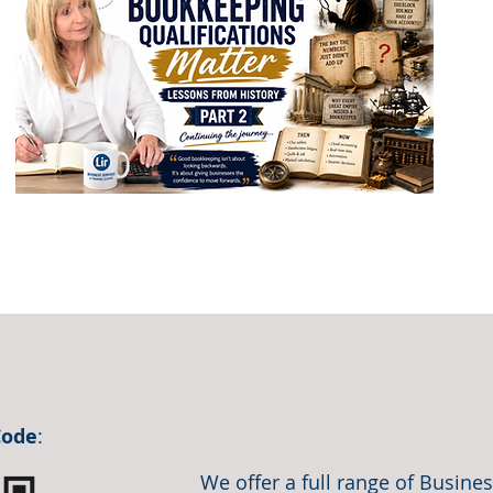
Code
:
We offer a full range of Busin