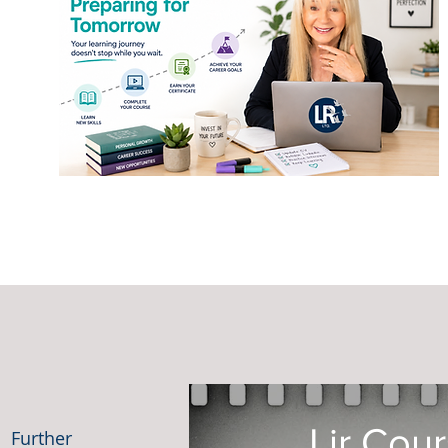
Lir Cou
. Further