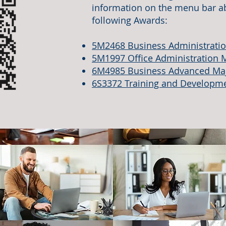
information on the menu bar ab
following Awards:
5M2468 Business Administrati
5M1997 Office Administration 
6M4985 Business Advanced Ma
6S3372 Training and Developm