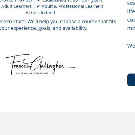
ses
 Adult Learners | ✔ Adult & Professional Learners
lif
Across Ireland
cou
e to start? We’ll help you choose a course that fits
mo
your experience, goals, and availability.
We