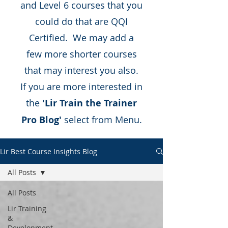
and Level 6 courses that you
could do that are QQI
Certified. We may add a
few more shorter courses
that may interest you also.
If you are more interested in
the
'Lir Train the Trainer
Pro Blog'
select from Menu.
Lir Best Course Insights Blog
All Posts
All Posts
Lir Training
&
Development