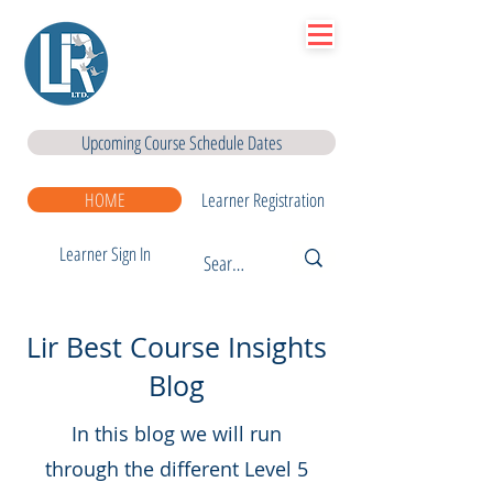
Lir
|Business Services
& Training Centre Ltd
Upcoming Course Schedule Dates
HOME
Learner Registration
Learner Sign In
Lir Best Course Insights
Blog
In this blog we will run
through the different Level 5