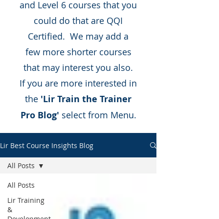
and Level 6 courses that you
could do that are QQI
Certified. We may add a
few more shorter courses
that may interest you also.
If you are more interested in
the
'Lir Train the Trainer
Pro Blog'
select from Menu.
Lir Best Course Insights Blog
All Posts
All Posts
Lir Training
&
Development