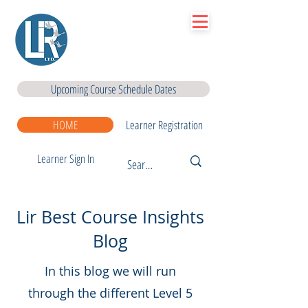
Lir
|Business Services
& Training Centre Ltd
Upcoming Course Schedule Dates
HOME
Learner Registration
Learner Sign In
Lir Best Course Insights
Blog
In this blog we will run
through the different Level 5