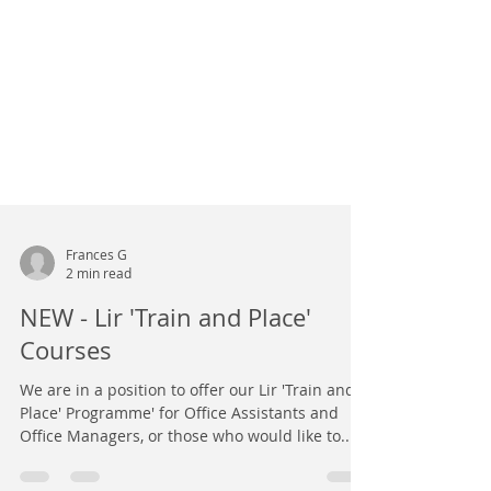
Frances G
2 min read
NEW - Lir 'Train and Place'
Courses
We are in a position to offer our Lir 'Train and
Place' Programme' for Office Assistants and
Office Managers, or those who would like to...