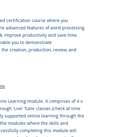
ed certification course where you
the advanced features of word processing
k, improve productivity and save time.
enable you to demonstrate
 the creation, production, review, and
ON
ine Learning module. It comprises of 4 x
ough 'Live' Tutor classes (check at time
ully supported online learning through the
f the modules where the skills and
cessfully completing this module will