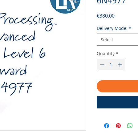
6N4977
Price
€380.00
Delivery Mode:
*
Select
Quantity
*