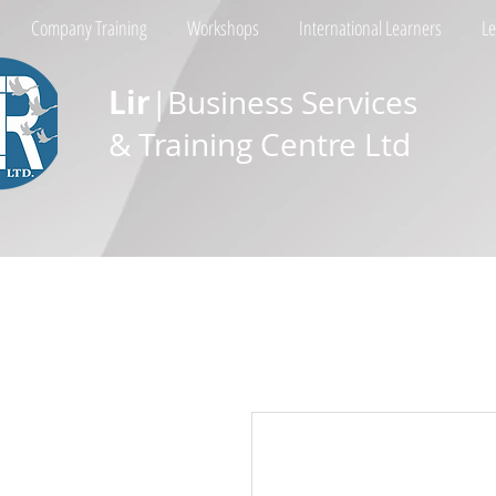
Company Training
Workshops
International Learners
L
Lir
|Business Services
& Training Centre Ltd