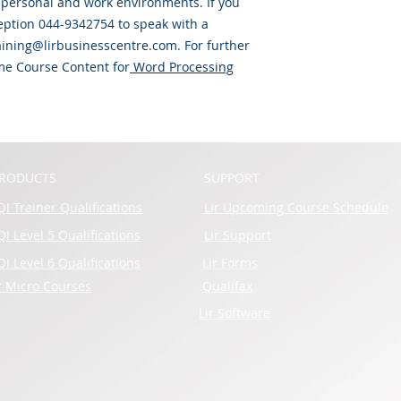
y personal and work environments. If you
eption 044-9342754 to speak with a
raining@lirbusinesscentre.com. For further
some Course Content for
Word Processing
RODUCTS
SUPPORT
I Trainer Qualifications
Lir Upcoming Course Schedule
I Level 5 Qualifications
Lir Support
I Level 6 Qualifications
Lir Forms
r Micro Courses
Qualifax
Lir Software