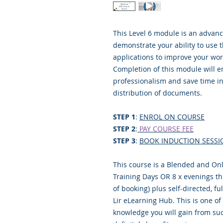
This Level 6 module is an advanc
demonstrate your ability to use 
applications to improve your wor
Completion of this module will 
professionalism and save time in
distribution of documents.
STEP 1
:
ENROL ON COURSE
STEP 2
:
PAY COURSE FEE
STEP 3
:
BOOK INDUCTION SESSI
This course is a Blended and Onl
Training Days OR 8 x evenings thr
of booking) plus self-directed, f
Lir eLearning Hub. This is one o
knowledge you will gain from suc