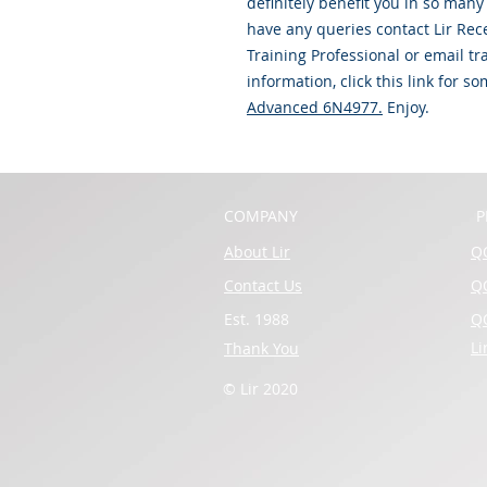
definitely benefit you in so man
have any queries contact Lir Rec
Training Professional or email t
information, click this link for 
Advanced 6N4977
.
Enjoy.
COMPANY
P
About Lir
QQ
Contact Us
QQ
Est. 1988
QQ
Li
Thank You
© Lir 2020