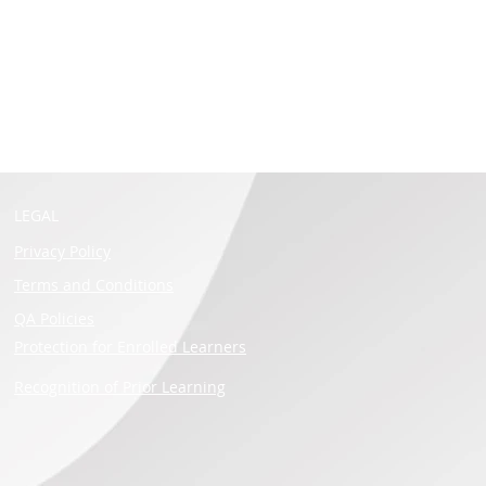
LEGAL
Privacy Policy
Terms and Conditions
QA Policies
Protection for Enrolled Learners
Recognition of Prior Learning