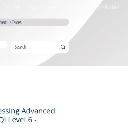
I L5 Courses
QQI L6 Courses
Lir Shop
Lir Digital Products
hedule Dates
essing Advanced
I Level 6 -