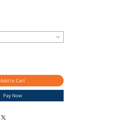
Add to Cart
Pay Now