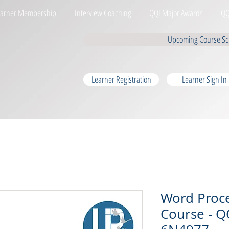
earner Membership
Interview Coaching
QQI Major Awards
QQ
Upcoming Course Sc
Learner Registration
Learner Sign In
Word Proc
Course - QQ