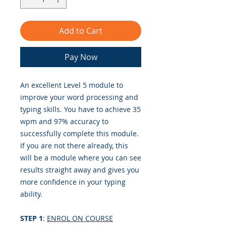
Add to Cart
Pay Now
An excellent Level 5 module to
improve your word processing and
typing skills. You have to achieve 35
wpm and 97% accuracy to
successfully complete this module.
If you are not there already, this
will be a module where you can see
results straight away and gives you
more confidence in your typing
ability.
STEP 1
:
ENROL ON COURSE