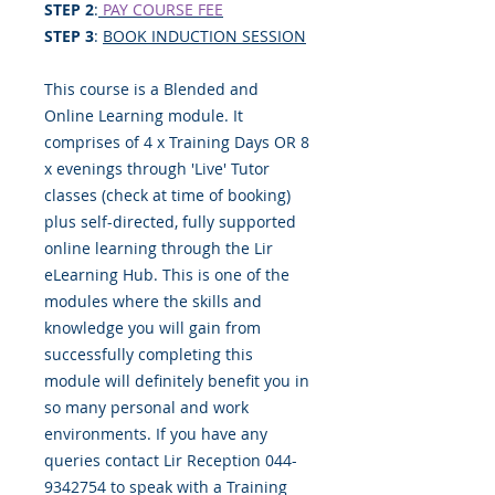
STEP 2
:
PAY COURSE FEE
STEP 3
:
BOOK INDUCTION SESSION
This course is a Blended and
Online Learning module. It
comprises of 4 x Training Days OR 8
x evenings through 'Live' Tutor
classes (check at time of booking)
plus self-directed, fully supported
online learning through the Lir
eLearning Hub. This is one of the
modules where the skills and
knowledge you will gain from
successfully completing this
module will definitely benefit you in
so many personal and work
environments. If you have any
queries contact Lir Reception 044-
9342754 to speak with a Training