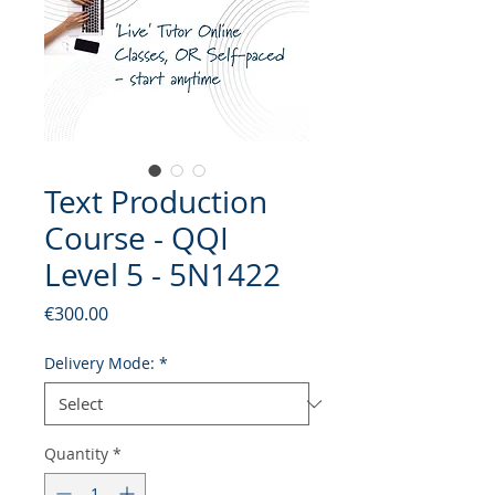
Text Production
Course - QQI
Level 5 - 5N1422
Price
€300.00
Delivery Mode:
*
Quantity
*