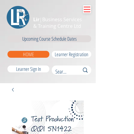
Lir
|Business Services
& Training Centre Ltd
Upcoming Course Schedule Dates
HOME
Learner Registration
Learner Sign In