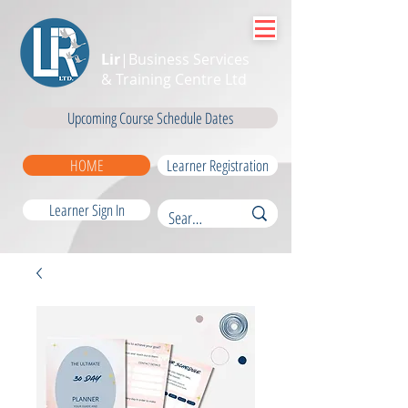
Lir
|Business Services
& Training Centre Ltd
Upcoming Course Schedule Dates
HOME
Learner Registration
Learner Sign In