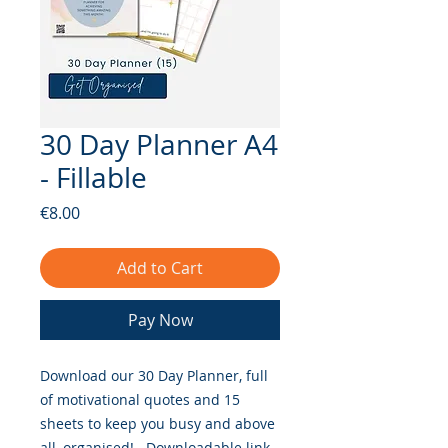
30 Day Planner A4
- Fillable
Price
€8.00
Add to Cart
Pay Now
Download our 30 Day Planner, full
of motivational quotes and 15
sheets to keep you busy and above
all, organised!. Downloadable link