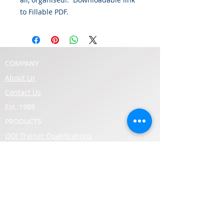
to Fillable PDF.
COMPANY
About Lir
Contact Us
Est. 1988
PRODUCTS
QQI Trainer Qualifications
QQI Level 5 Qualifications
QQI Level 6 Qualifications
SUPPORT
Lir Upcoming Course Schedule
Lir Support
Qualifax