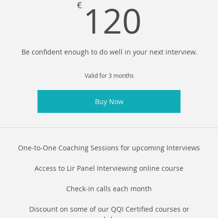
120
120
€
Be confident enough to do well in your next interview.
Valid for 3 months
Buy Now
One-to-One Coaching Sessions for upcoming Interviews
Access to Lir Panel Interviewing online course
Check-in calls each month
Discount on some of our QQI Certified courses or