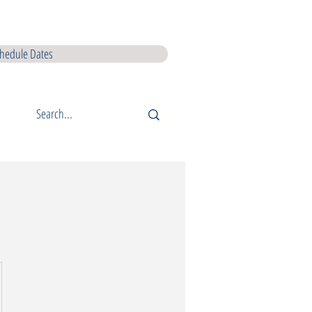
I L5 Courses
QQI L6 Courses
Lir Shop
Lir Digital Products
hedule Dates