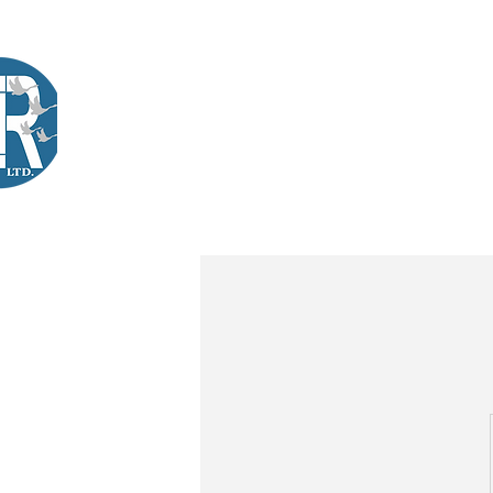
Company Training
Workshops
International Learners
L
Lir
|Business Services
& Training Centre Ltd