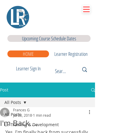
Lir
|Business Services
& Training Centre Ltd
Upcoming Course Schedule Dates
HOME
Learner Registration
Learner Sign In
Post
All Posts
Frances G
All Posts
Jul 30, 2018
1 min read
I'm Back ...
Lir Training & Development
Yes, I'm finally back from successfully 