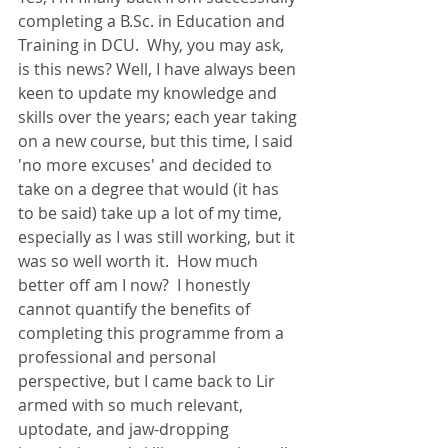
completing a B.Sc. in Education and 
Training in DCU.  Why, you may ask, 
is this news? Well, I have always been 
keen to update my knowledge and 
skills over the years; each year taking 
on a new course, but this time, I said 
'no more excuses' and decided to 
take on a degree that would (it has 
to be said) take up a lot of my time, 
especially as I was still working, but it 
was so well worth it.  How much 
better off am I now?  I honestly 
cannot quantify the benefits of 
completing this programme from a 
professional and personal 
perspective, but I came back to Lir 
armed with so much relevant, 
uptodate, and jaw-dropping 