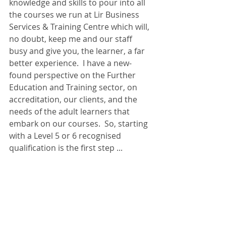
knowledge and skills to pour into all 
the courses we run at Lir Business 
Services & Training Centre which will, 
no doubt, keep me and our staff 
busy and give you, the learner, a far 
better experience.  I have a new-
found perspective on the Further 
Education and Training sector, on 
accreditation, our clients, and the 
needs of the adult learners that 
embark on our courses.  So, starting 
with a Level 5 or 6 recognised 
qualification is the first step ...