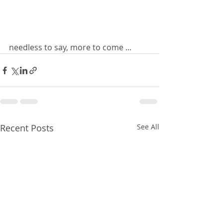
needless to say, more to come ... 
Recent Posts
See All