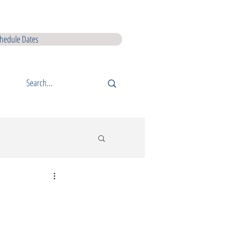
I L5 Courses
QQI L6 Courses
Lir Shop
Lir Digital Products
hedule Dates