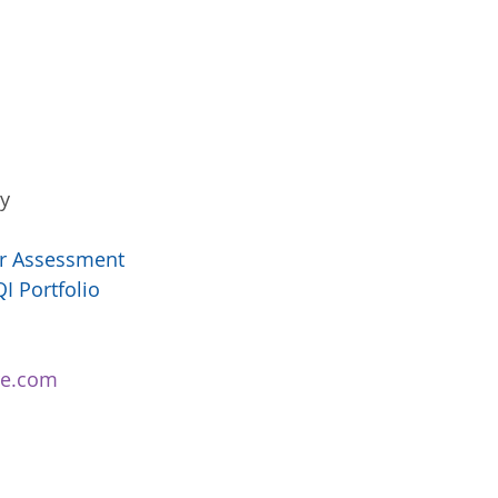
   
er Assessment 
I Portfolio 
tre.com