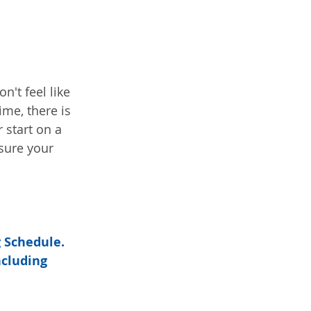
't feel like 
ime, there is 
start on a 
sure your 
 Schedule.  
cluding 