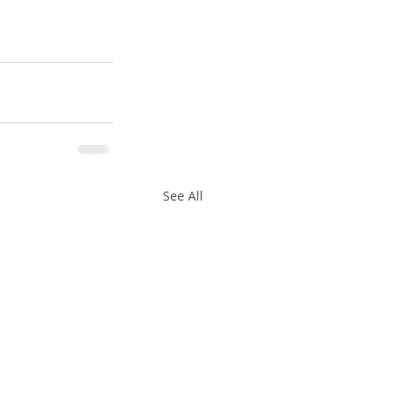
See All