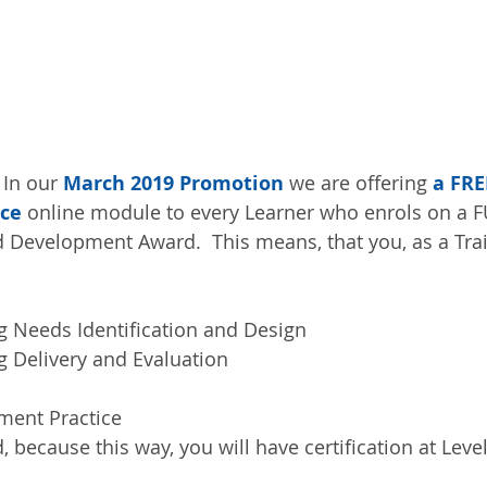
 In our 
March 2019 Promotion
 we are offering 
a FRE
ice
 online module to every Learner who enrols on a 
 Development Award.  This means, that you, as a Train
 Needs Identification and Design  
 Delivery and Evaluation  
ent Practice 
d, because this way, you will have certification at Level