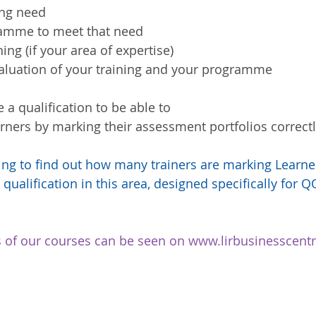
ing need  
amme to meet that need  
ning (if your area of expertise)  
valuation of your training and your programme 
e a qualification to be able to 
rners by marking their assessment portfolios correctly
ting to find out how many trainers are marking Learn
 qualification in this area, designed specifically for QQ
ils of our courses can be seen on www.lirbusinesscen