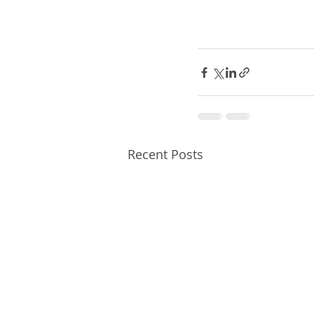
Recent Posts