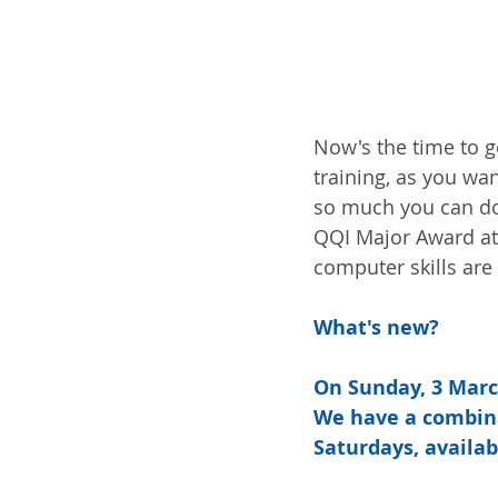
Now's the time to ge
training, as you wan
so much you can do—
QQI Major Award at 
computer skills are 
What's new?
On Sunday, 3 March
We have a combina
Saturdays, availab