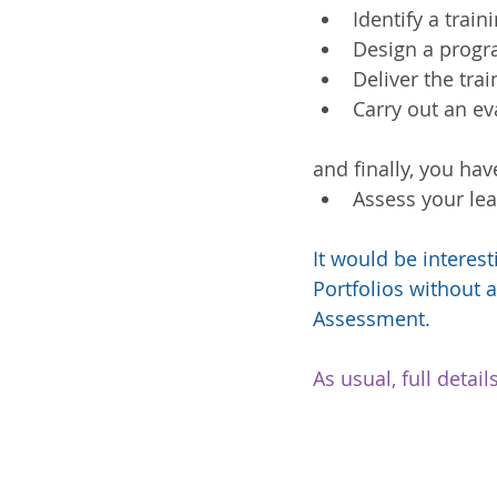
Identify a train
Design a progr
Deliver the trai
Carry out an e
and finally, you hav
Assess your lea
It would be interes
Portfolios without a
Assessment.
As usual, full deta