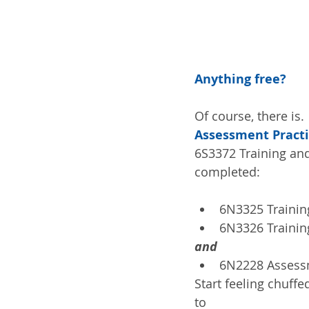
Anything free?
Of course, there is. 
Assessment Pract
6S3372 Training and
completed:
6N3325 Training
6N3326 Training
and
6N2228 Assessm
Start feeling chuffe
to 