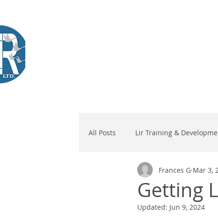
Company Training
Workshops
International Learners
L
Lir
|Business Services
& Training Centre Ltd
All Posts
Lir Training & Developme
Frances G
Mar 3, 
Getting L
Updated:
Jun 9, 2024