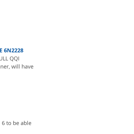
E 6N2228 
FULL QQI 
er, will have 
 6 to be able 