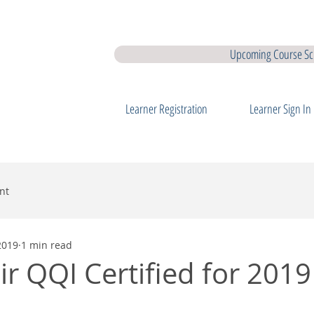
earner Membership
Interview Coaching
QQI Major Awards
QQ
Upcoming Course Sc
Learner Registration
Learner Sign In
nt
2019
1 min read
ir QQI Certified for 2019