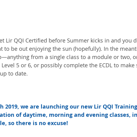
t Lir QQI Certified before Summer kicks in and you don
t to be out enjoying the sun (hopefully). In the meant
anything from a single class to a module or two, or 
Level 5 or 6, or possibly complete the ECDL to make 
up to date.
 2019, we are launching our new Lir QQI Training
tion of daytime, morning and evening classes, in
le, so there is no excuse!