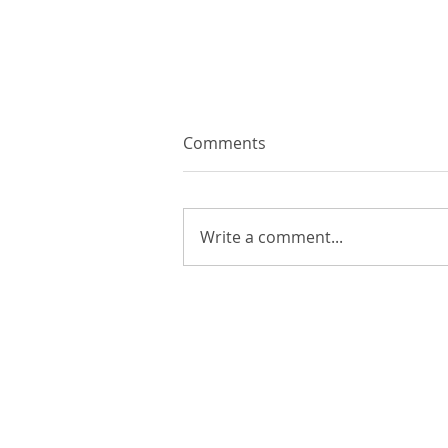
Comments
Write a comment...
The History of Excel: From
Ledger Books to AI
COMPANY
P
About Lir
QQ
Contact Us
QQ