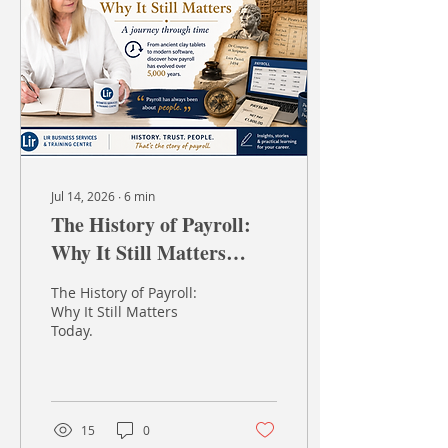
ruler and an eraser, and
says, "Right then, all of
this month's sales need
to be totalled by Friday."
How long do you think it
would take? More
importantly, how many...
Jul 14, 2026
∙
6
min
The History of Payroll:
Why It Still Matters
Today
The History of Payroll:
Why It Still Matters
Today.
15
0