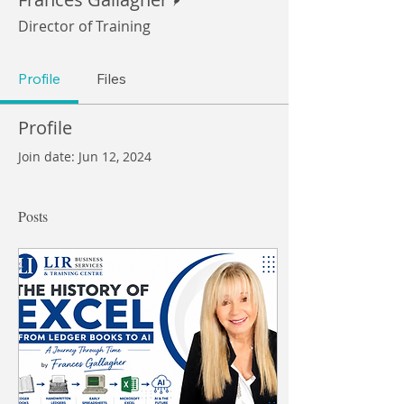
Director of Training
Profile
Files
Profile
Join date: Jun 12, 2024
Posts