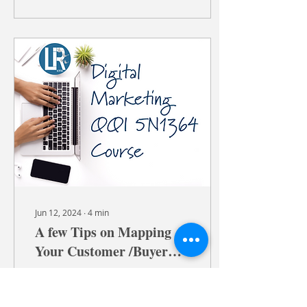
Jun 12, 2024
∙
4
min
A few Tips on Mapping
Your Customer /Buyer
Journey in Digital
Hi there, Let’s explore a
Marketing
game-changer for our
digital marketing