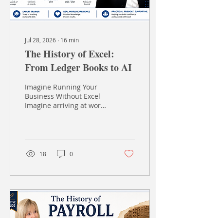
Jul 28, 2026
∙
16
min
The History of Excel:
From Ledger Books to AI
Imagine Running Your
Business Without Excel
Imagine arriving at work
tomorrow morning and
discovering that
Microsoft Excel has
simply... disappeared. No
spreadsheets No
18
0
formulas No charts No
pivot tables No budgets
No quick calculations
Instead, someone places
a large leather-bound
ledger on your desk,
hands you a pencil, a